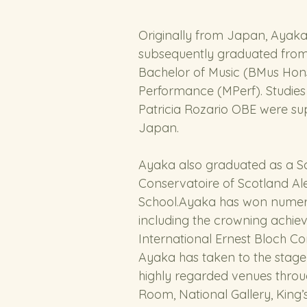
Originally from Japan, Ayak
subsequently graduated from 
Bachelor of Music (BMus Hons
Performance (MPerf). Studie
Patricia Rozario OBE were su
Japan. 
Ayaka also graduated as a Sc
Conservatoire of Scotland A
School.Ayaka has won numer
including the crowning achiev
International Ernest Bloch Co
Ayaka has taken to the stage 
highly regarded venues throu
Room, National Gallery, King’s P