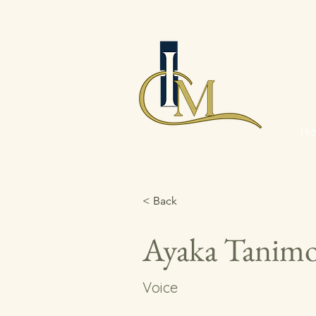
H
< Back
Ayaka Tanim
Voice