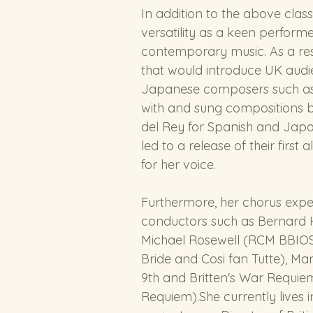
In addition to the above clas
versatility as a keen perform
contemporary music. As a resu
that would introduce UK audi
Japanese composers such as 
with and sung compositions 
del Rey for Spanish and Jap
led to a release of their fir
for her voice.
Furthermore, her chorus expe
conductors such as Bernard H
Michael Rosewell (RCM BBIOS
Bride and Cosi fan Tutte), M
9th and Britten's War Requie
Requiem).She currently lives 