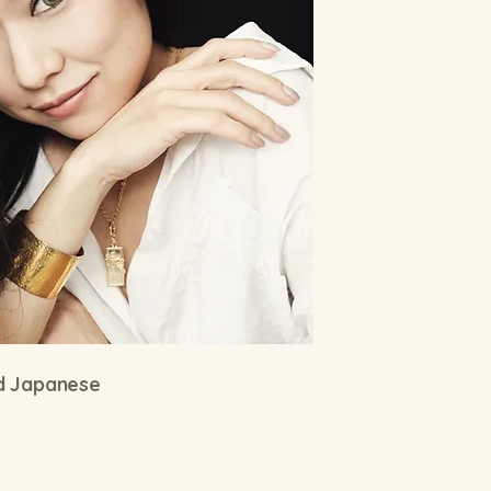
nd Japanese