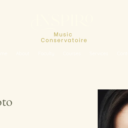
ome
About
Faculty
Courses
Services
Cont
oto