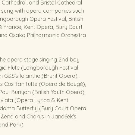
 Cathedral, and Bristol Cathedral 
 sung with opera companies such 
ngborough Opera Festival, British 
 France, Kent Opera, Bury Court 
and Osaka Philharmonic Orchestra 
the opera stage singing 2nd boy 
ic Flute (Longborough Festival 
n G&S's Iolanthe (Brent Opera), 
s Cosi fan tutte (Opera de Baugé), 
Paul Bunyan (British Youth Opera), 
raviata (Opera Lyrica & Kent 
Madama Butterfly (Bury Court Opera 
Žena and Chorus in Janáček’s 
and Park).