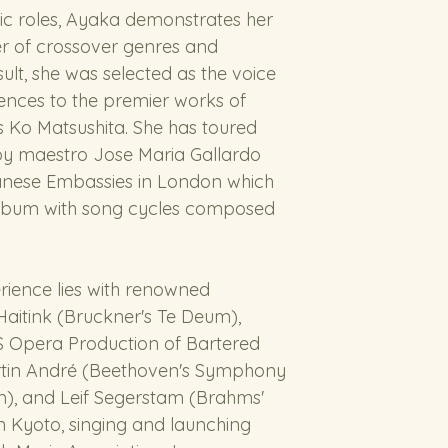
sic roles, Ayaka demonstrates her 
er of crossover genres and 
lt, she was selected as the voice 
ences to the premier works of 
Ko Matsushita. She has toured 
by maestro Jose Maria Gallardo 
anese Embassies in London which 
st album with song cycles composed 
rience lies with renowned 
aitink (Bruckner's Te Deum), 
 Opera Production of Bartered 
artin André (Beethoven's Symphony 
m), and Leif Segerstam (Brahms' 
in Kyoto, singing and launching 