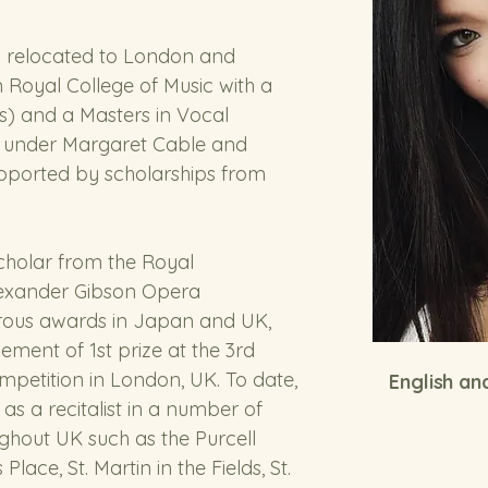
a relocated to London and 
Royal College of Music with a 
) and a Masters in Vocal 
s under Margaret Cable and 
pported by scholarships from 
holar from the Royal 
lexander Gibson Opera 
ous awards in Japan and UK, 
ement of 1st prize at the 3rd 
mpetition in London, UK. To date, 
English a
as a recitalist in a number of 
ghout UK such as the Purcell 
lace, St. Martin in the Fields, St. 