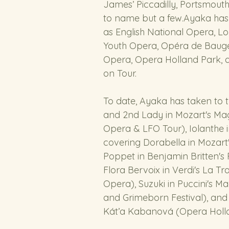
James’ Piccadilly, Portsmouth
to name but a few.Ayaka has
as English National Opera, Lo
Youth Opera, Opéra de Baugé
Opera, Opera Holland Park, 
on Tour. 
To date, Ayaka has taken to 
and 2nd Lady in Mozart's Mag
Opera & LFO Tour), Iolanthe i
covering Dorabella in Mozart'
Poppet in Benjamin Britten's 
Flora Bervoix in Verdi's La T
Opera), Suzuki in Puccini's 
and Grimeborn Festival), and 
Kát’a Kabanová (Opera Holl