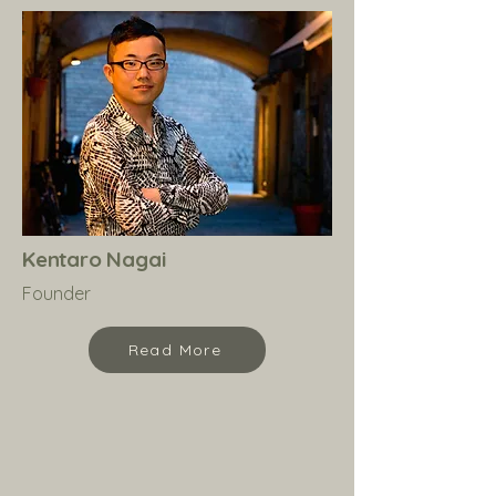
Kentaro Nagai
Founder
Read More