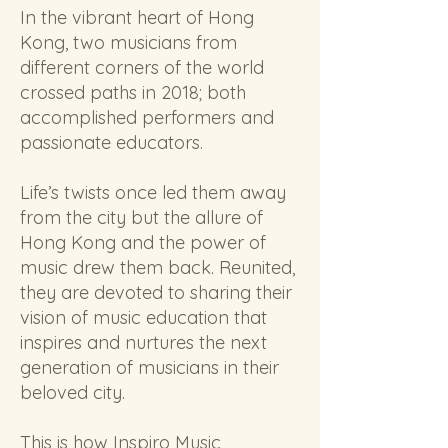
In the vibrant heart of Hong
Kong, two musicians from
different corners of the world
crossed paths in 2018; both
accomplished performers and
passionate educators.
Life’s twists once led them away
from the city but the allure of
Hong Kong and the power of
music drew them back. Reunited,
they are devoted to sharing their
vision of music education that
inspires and nurtures the next
generation of musicians in their
beloved city.
This is how Inspiro Music