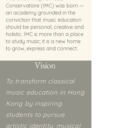
Conservatoire (IMC) was born —
an academy grounded in the
conviction that music education
should be personal, creative and
holistic. IMC is more than a place
to study music; it is a new home
to grow, express and connect.
Vision
To transform classical
music education in Hong
Kong by inspiring
students to pursue
artistic identity, musical