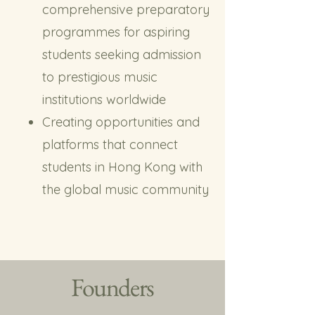
comprehensive preparatory
programmes for aspiring
students seeking admission
to prestigious music
institutions worldwide
Creating opportunities and
platforms that connect
students in Hong Kong with
the global music community
Founders