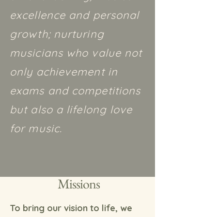
excellence and personal
growth; nurturing
musicians who value not
only achievement in
exams and competitions
but also a lifelong love
for music.
Missions
To bring our vision to life, we