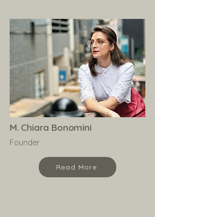
M. Chiara Bonomini
Founder
Read More