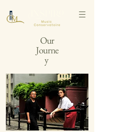
Our
Journe
y