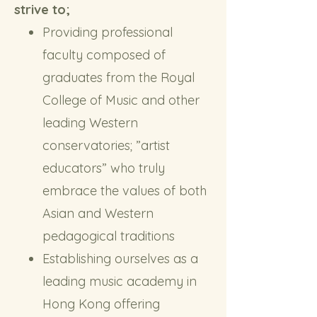
strive to;
Providing professional
faculty composed of
graduates from the Royal
College of Music and other
leading Western
conservatories; ”artist
educators” who truly
embrace the values of both
Asian and Western
pedagogical traditions
Establishing ourselves as a
leading music academy in
Hong Kong offering